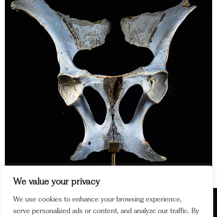
We value your privacy
Lorem ipsum dolor sit amet, consectetur adipiscing elit. Ut
We use cookies to enhance your browsing experience,
elit tellus, luctus nec ullamcorper mattis, pulvinar dapibus
serve personalized ads or content, and analyze our traffic. By