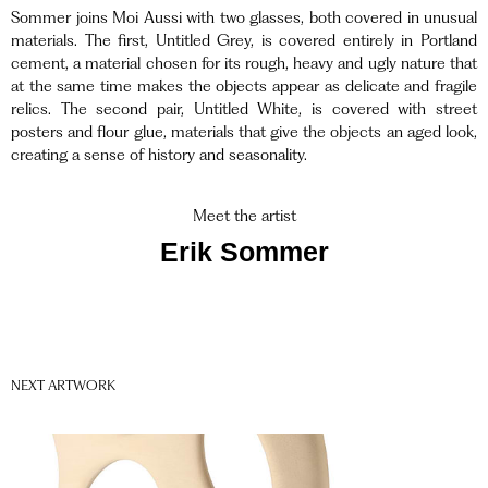
Sommer joins Moi Aussi with two glasses, both covered in unusual
materials. The first, Untitled Grey, is covered entirely in Portland
cement, a material chosen for its rough, heavy and ugly nature that
at the same time makes the objects appear as delicate and fragile
relics. The second pair, Untitled White, is covered with street
posters and flour glue, materials that give the objects an aged look,
creating a sense of history and seasonality.
Meet the artist
Erik Sommer
NEXT ARTWORK