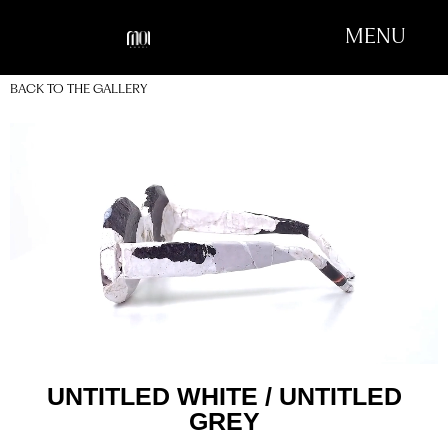
MENU
BACK TO THE GALLERY
UNTITLED WHITE / UNTITLED
GREY