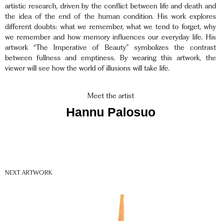
artistic research, driven by the conflict between life and death and
the idea of the end of the human condition. His work explores
different doubts: what we remember, what we tend to forget, why
we remember and how memory influences our everyday life. His
artwork “The Imperative of Beauty” symbolizes the contrast
between fullness and emptiness. By wearing this artwork, the
viewer will see how the world of illusions will take life.
Meet the artist
Hannu Palosuo
NEXT ARTWORK