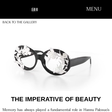
MENU
BACK TO THE GALLERY
THE IMPERATIVE OF BEAUTY
Memory has always played a fundamental role in Hannu Palosuo’s