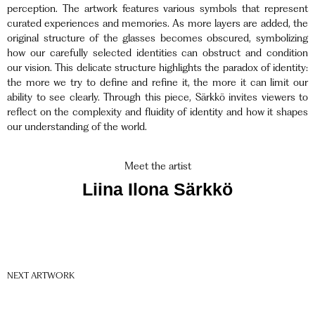
perception. The artwork features various symbols that represent
curated experiences and memories. As more layers are added, the
original structure of the glasses becomes obscured, symbolizing
how our carefully selected identities can obstruct and condition
our vision. This delicate structure highlights the paradox of identity:
the more we try to define and refine it, the more it can limit our
ability to see clearly. Through this piece, Särkkö invites viewers to
reflect on the complexity and fluidity of identity and how it shapes
our understanding of the world.
Meet the artist
Liina Ilona Särkkö
NEXT ARTWORK