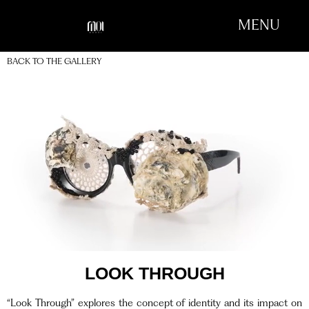
MENU
BACK TO THE GALLERY
LOOK THROUGH
“Look Through” explores the concept of identity and its impact on