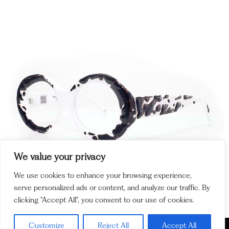
We value your privacy
We use cookies to enhance your browsing experience,
serve personalized ads or content, and analyze our traffic. By
clicking "Accept All", you consent to our use of cookies.
Customize
Reject All
Accept All
Policy and
Cookie Policy
Legal Notices
Ethics Channel