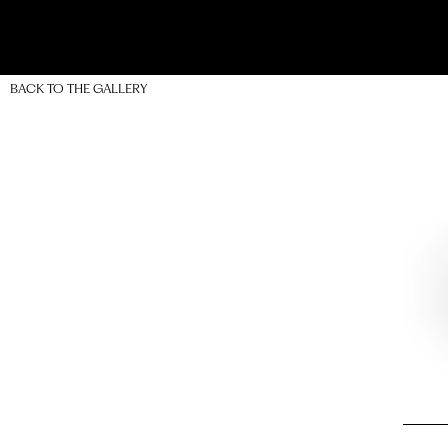
BACK TO THE GALLERY