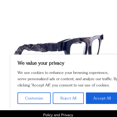
We value your privacy
We use cookies to enhance your browsing experience,
serve personalized ads or content, and analyze our traffic. B
clicking "Accept All", you consent to our use of cookies.
Customize
Reject All
Accept All
Policy and Privacy