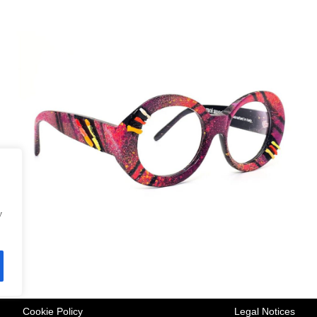
y
Cookie Policy
Legal Notices