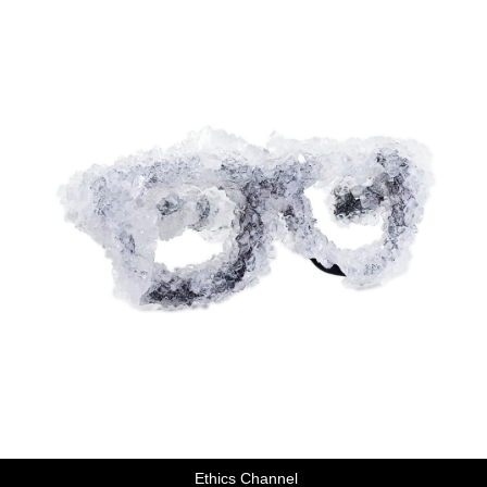
Ethics Channel