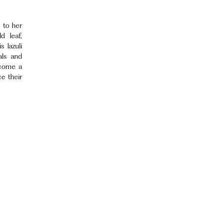
 to her
d leaf,
 lazuli
als and
ecome a
e their