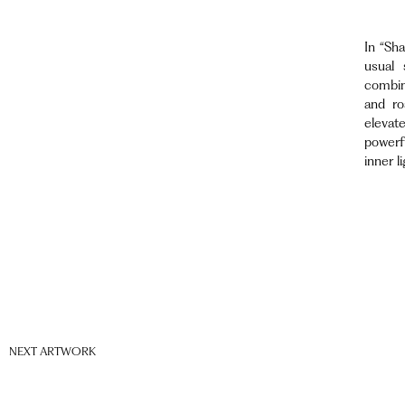
In “Sha
usual 
combin
and ro
elevat
powerf
inner li
NEXT ARTWORK