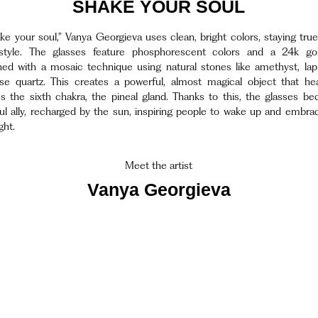
SHAKE YOUR SOUL
ke your soul,” Vanya Georgieva uses clean, bright colors, staying true
style. The glasses feature phosphorescent colors and a 24k gol
ed with a mosaic technique using natural stones like amethyst, lapis
se quartz. This creates a powerful, almost magical object that he
es the sixth chakra, the pineal gland. Thanks to this, the glasses b
ul ally, recharged by the sun, inspiring people to wake up and embrac
ght.
Meet the artist
Vanya Georgieva