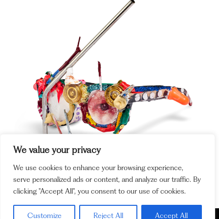
We value your privacy
We use cookies to enhance your browsing experience,
serve personalized ads or content, and analyze our traffic. By
clicking "Accept All", you consent to our use of cookies.
Customize
Reject All
Accept All
Policy and
Cookie Policy
Legal Notices
Ethics Channel