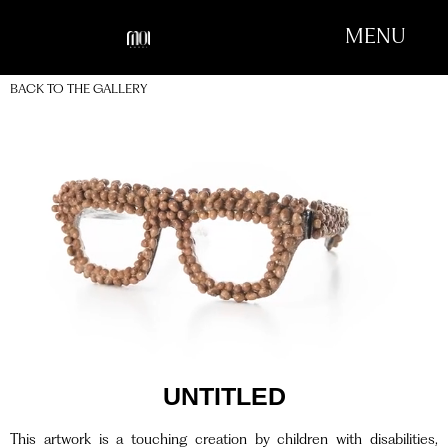
MENU
BACK TO THE GALLERY
UNTITLED
This artwork is a touching creation by children with disabilities,