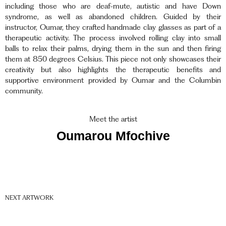
including those who are deaf-mute, autistic and have Down
syndrome, as well as abandoned children.
Guided by their
instructor
, Oumar, they crafted handmade clay glasses as part of a
therapeutic activity. The process involved rolling clay into small
balls to relax their palms, drying them in the sun and then firing
them at 850 degrees Celsius. This piece not only showcases their
creativity but also highlights the therapeutic benefits and
supportive environment provided by Oumar and the Columbin
community.
Meet the artist
Oumarou Mfochive
NEXT ARTWORK